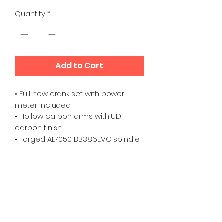
Quantity
*
Add to Cart
• Full new crank set with power
meter included
• Hollow carbon arms with UD
carbon finish
• Forged AL7050 BB386EVO spindle
• AL7075 100% CNC chainrings
• AL7075 Torx T-30 alloy chainring
bolts with tabcover
• Fits Shimano and SRAM 10-11
speed systems
UD carbon finish
• Color graphics options - black