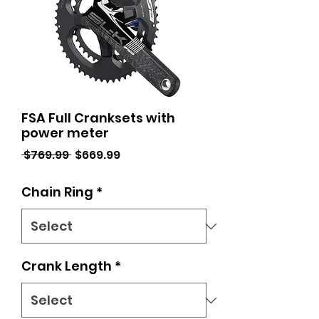
FSA Full Cranksets with
power meter
Regular
Sale
 $769.99 
$669.99
Price
Price
Chain Ring
*
Crank Length
*