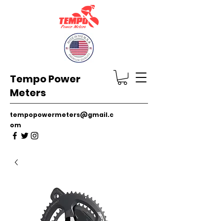
Tempo Power
Meters
tempopowermeters@gmail.c
om