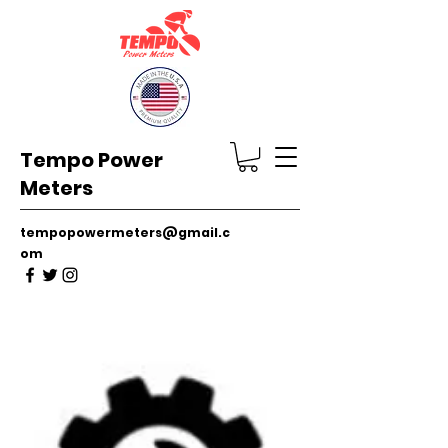
Tempo Power
Meters
tempopowermeters@gmail.c
om