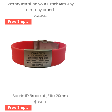
Factory Install on your Crank Arm. Any
arm, any brand.
Price
$249.99
Free Shipping!
Sports ID Bracelet , Elite 20mm
Price
$35.00
Free Shipping!