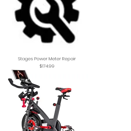
Stages Power Meter Repair
Price
$174.99