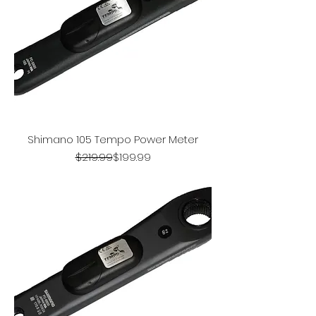
Shimano 105 Tempo Power Meter
Regular Price
Sale Price
$219.99
$199.99