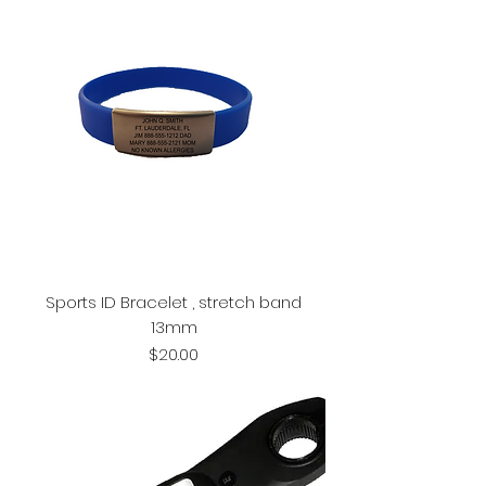
Sports ID Bracelet , stretch band
13mm
Price
$20.00