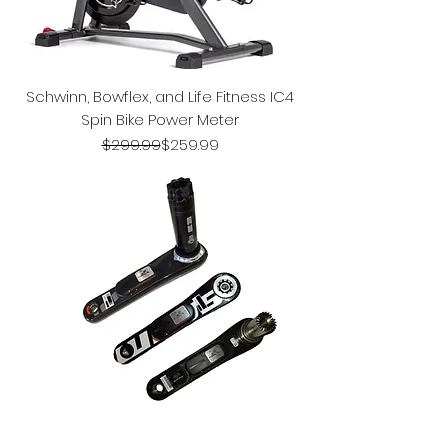
Schwinn, Bowflex, and Life Fitness IC4
Spin Bike Power Meter
Regular Price
Sale Price
$299.99
$259.99