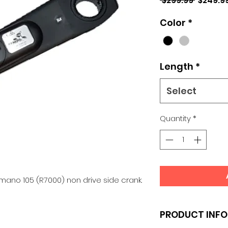
 $299.99 
$249.9
Price
Color
*
Length
*
Select
Quantity
*
ano 105 (R7000) non drive side crank.
PRODUCT INFO