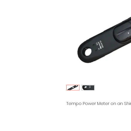
Tempo Power Meter on an Shim