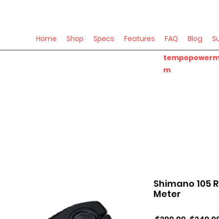
Home
Shop
Specs
Features
FAQ
Blog
S
tempopowerm
m
Shimano 105 
Meter
Regular