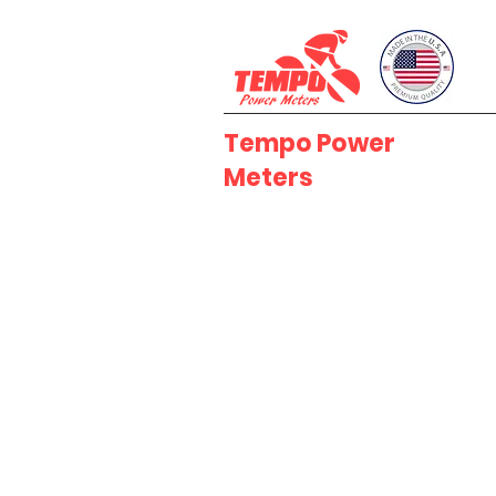
Tempo Power
Meters