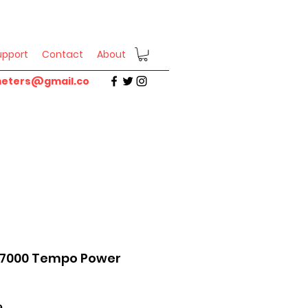
upport
Contact
About
eters@gmail.co
R7000 Tempo Power
Sale